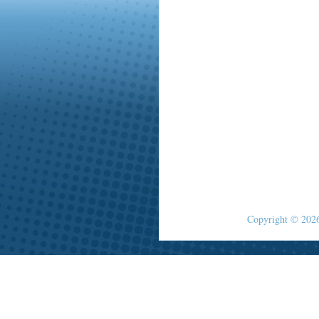
Copyright © 2026 