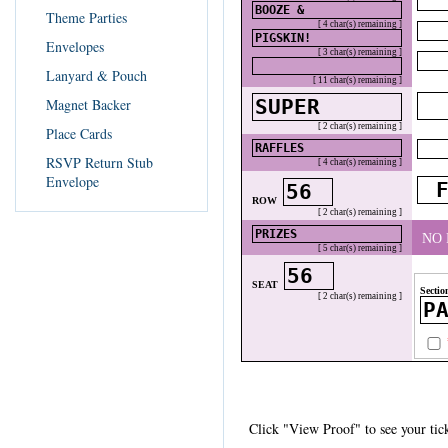
Theme Parties
[ 4 char(s) remaining ]
Envelopes
[ 3 char(s) remaining ]
Lanyard & Pouch
[ 11 char(s) remaining ]
Magnet Backer
[ 2 char(s) remaining ]
Place Cards
RSVP Return Stub
[ 4 char(s) remaining ]
Envelope
ROW
[ 2 char(s) remaining ]
NO
[ 5 char(s) remaining ]
SEAT
Secti
[ 2 char(s) remaining ]
Click "View Proof" to see your tick