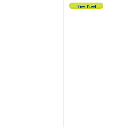
View Proof