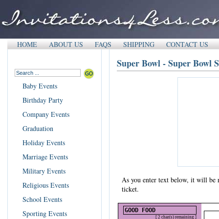
HOME
ABOUT US
FAQS
SHIPPING
CONTACT US
Super Bowl - Super Bowl S
Baby Events
Birthday Party
Company Events
Graduation
Holiday Events
Marriage Events
Military Events
As you enter text below, it will b
Religious Events
ticket.
School Events
Sporting Events
[ 2 char(s) remaining ]