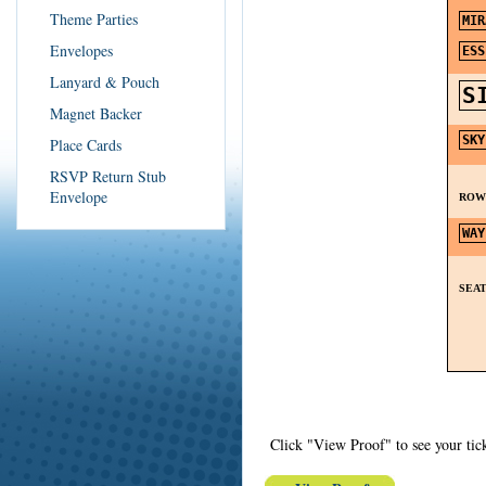
Theme Parties
Envelopes
Lanyard & Pouch
Magnet Backer
Place Cards
RSVP Return Stub
Envelope
RO
SEA
Click "View Proof" to see your tick