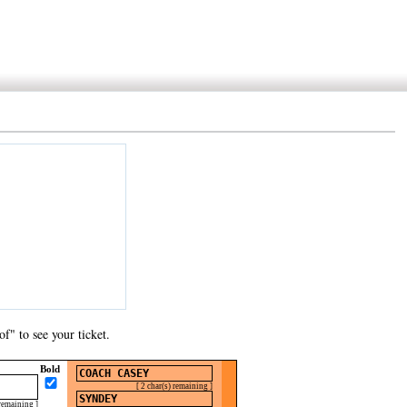
f" to see your ticket.
Bold
[ 2 char(s) remaining ]
 remaining ]