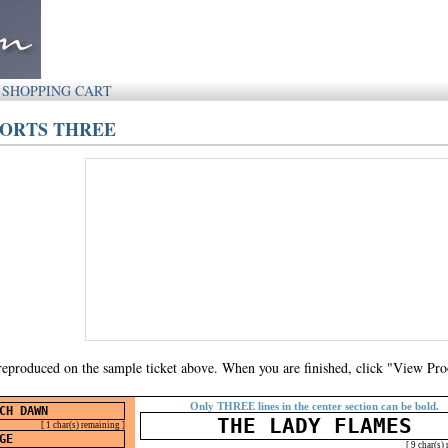
SHOPPING CART
SPORTS THREE
 reproduced on the sample ticket above. When you are finished, click "View Proo
Only THREE lines in the center section can be bold.
[ 1 char(s) remaining ]
[ 9 char(s)