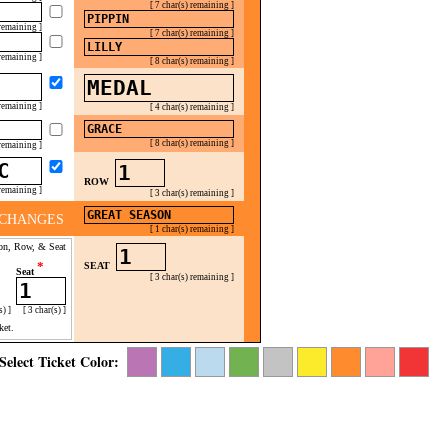
[ 7 char(s) remaining ]
 remaining ]
[ 7 char(s) remaining ]
 remaining ]
[ 8 char(s) remaining ]
 remaining ]
[ 4 char(s) remaining ]
[ 8 char(s) remaining ]
 remaining ]
ROW
 remaining ]
[ 3 char(s) remaining ]
CHANGES
[ 1 char(s) remaining ]
on, Row, & Seat
*
SEAT
Seat
[ 3 char(s) remaining ]
s) ]
[ 3 char(s) ]
ket.
Select Ticket Color: