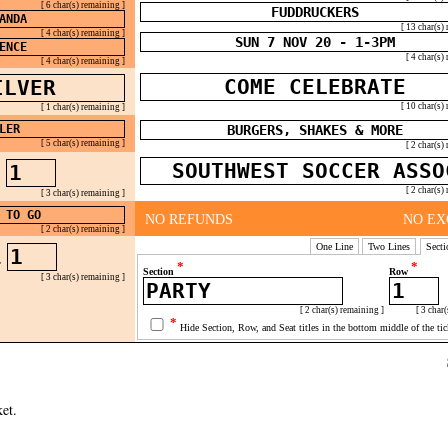
[ 6 char(s) remaining ]
[ 13 char(s)
[ 4 char(s) remaining ]
[ 4 char(s)
[ 4 char(s) remaining ]
[ 10 char(s)
[ 1 char(s) remaining ]
[ 5 char(s) remaining ]
[ 2 char(s)
W
[ 2 char(s)
[ 3 char(s) remaining ]
NO REFUNDS
NO EX
[ 2 char(s) remaining ]
One Line
Two Lines
Secti
T
*
*
Section
Row
[ 3 char(s) remaining ]
[ 2 char(s) remaining ]
[ 3 char(
*
Hide Section, Row, and Seat titles in the bottom middle of the tic
et.