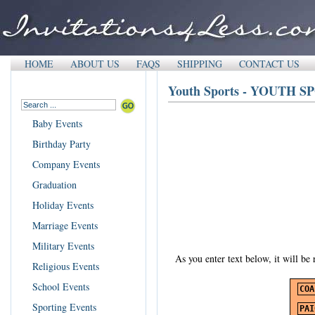
HOME
ABOUT US
FAQS
SHIPPING
CONTACT US
Youth Sports - YOUTH 
Baby Events
Birthday Party
Company Events
Graduation
Holiday Events
Marriage Events
Military Events
As you enter text below, it will be
Religious Events
School Events
Sporting Events