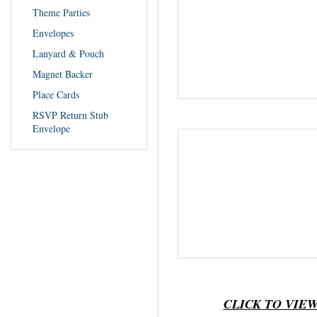
Theme Parties
Envelopes
Lanyard & Pouch
Magnet Backer
Place Cards
RSVP Return Stub
Envelope
CLICK TO VIE