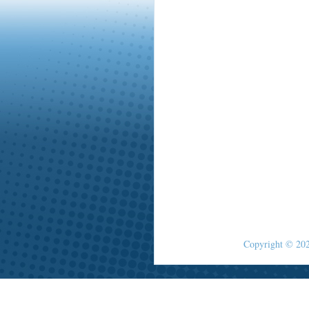
Copyright © 2026