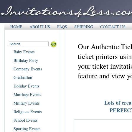
HOME
ABOUT US
FAQS
SHIPPING
CONTACT US
Our Authentic Tick
Baby Events
ticket printers us
Birthday Party
your ticket invita
Company Events
feature and view yo
Graduation
Holiday Events
Marriage Events
Lots of crea
Military Events
PERFECT f
Religious Events
School Events
Sporting Events